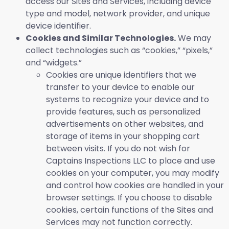
access our Sites and Services, including device
type and model, network provider, and unique
device identifier.
Cookies and Similar Technologies.
We may
collect technologies such as “cookies,” “pixels,”
and “widgets.”
Cookies are unique identifiers that we
transfer to your device to enable our
systems to recognize your device and to
provide features, such as personalized
advertisements on other websites, and
storage of items in your shopping cart
between visits. If you do not wish for
Captains Inspections LLC to place and use
cookies on your computer, you may modify
and control how cookies are handled in your
browser settings. If you choose to disable
cookies, certain functions of the Sites and
Services may not function correctly.