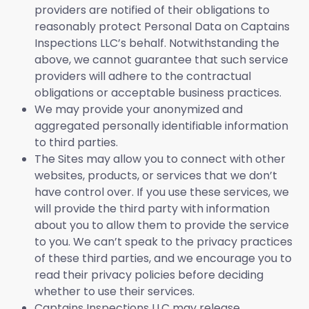
providers are notified of their obligations to
reasonably protect Personal Data on Captains
Inspections LLC’s behalf. Notwithstanding the
above, we cannot guarantee that such service
providers will adhere to the contractual
obligations or acceptable business practices.
We may provide your anonymized and
aggregated personally identifiable information
to third parties.
The Sites may allow you to connect with other
websites, products, or services that we don’t
have control over. If you use these services, we
will provide the third party with information
about you to allow them to provide the service
to you. We can’t speak to the privacy practices
of these third parties, and we encourage you to
read their privacy policies before deciding
whether to use their services.
Captains Inspections LLC may release