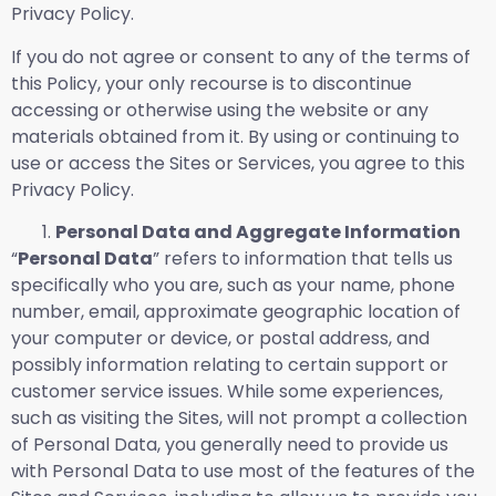
Privacy Policy.
If you do not agree or consent to any of the terms of
this Policy, your only recourse is to discontinue
accessing or otherwise using the website or any
materials obtained from it. By using or continuing to
use or access the Sites or Services, you agree to this
Privacy Policy.
Personal Data and Aggregate Information
“
Personal Data
” refers to information that tells us
specifically who you are, such as your name, phone
number, email, approximate geographic location of
your computer or device, or postal address, and
possibly information relating to certain support or
customer service issues. While some experiences,
such as visiting the Sites, will not prompt a collection
of Personal Data, you generally need to provide us
with Personal Data to use most of the features of the