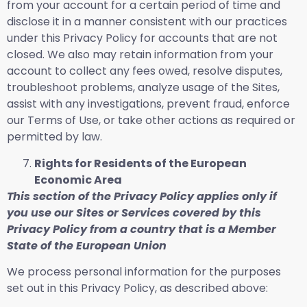
from your account for a certain period of time and
disclose it in a manner consistent with our practices
under this Privacy Policy for accounts that are not
closed. We also may retain information from your
account to collect any fees owed, resolve disputes,
troubleshoot problems, analyze usage of the Sites,
assist with any investigations, prevent fraud, enforce
our Terms of Use, or take other actions as required or
permitted by law.
Rights for Residents of the European
Economic Area
This section of the Privacy Policy applies only if
you use our Sites or Services covered by this
Privacy Policy from a country that is a Member
State of the European Union
We process personal information for the purposes
set out in this Privacy Policy, as described above: