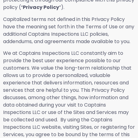
policy (“
Privacy Policy
”).
Capitalized terms not defined in this Privacy Policy
have the meaning set forth in the Terms of Use or any
additional Captains Inspections LLC policies,
addendums, and agreements made available to you.
We at Captains Inspections LLC constantly aim to
provide the best user experience possible to our
customers. We value the long-term relationship that
allows us to provide a personalized, valuable
experience that delivers information, resources and
services that are helpful to you. This Privacy Policy
discusses, among other things, how information and
data obtained during your visit to Captains
Inspections LLC or use of the Sites and Services may
be collected and used. By using the Captains
Inspections LLC website, visiting Sites, or registering for
Services, you agree to be bound by the terms of this