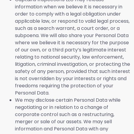
information when we believe it is necessary in
order to comply with a legal obligation under
applicable law, or respond to valid legal process,
such as a search warrant, a court order, or a
subpoena. We will also share your Personal Data
where we believe it is necessary for the purpose
of our own, or a third party’s legitimate interest
relating to national security, law enforcement,
litigation, criminal investigation, or protecting the
safety of any person, provided that such interest
is not overridden by your interests or rights and
freedoms requiring the protection of your
Personal Data.
We may disclose certain Personal Data while
negotiating or in relation to a change of
corporate control such as a restructuring,
merger or sale of our assets. We may sell
information and Personal Data with any