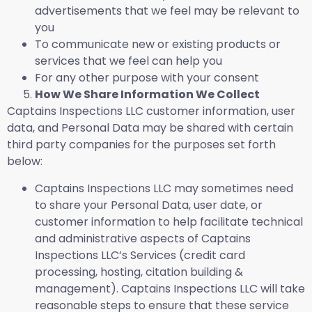
advertisements that we feel may be relevant to
you
To communicate new or existing products or
services that we feel can help you
For any other purpose with your consent
How We Share Information We Collect
Captains Inspections LLC customer information, user
data, and Personal Data may be shared with certain
third party companies for the purposes set forth
below:
Captains Inspections LLC may sometimes need
to share your Personal Data, user date, or
customer information to help facilitate technical
and administrative aspects of Captains
Inspections LLC’s Services (credit card
processing, hosting, citation building &
management). Captains Inspections LLC will take
reasonable steps to ensure that these service