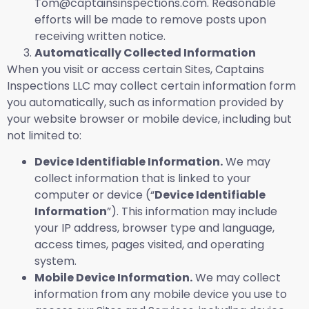
Tom@captainsinspections.com. Reasonable
efforts will be made to remove posts upon
receiving written notice.
Automatically Collected Information
When you visit or access certain Sites, Captains
Inspections LLC may collect certain information form
you automatically, such as information provided by
your website browser or mobile device, including but
not limited to:
Device Identifiable Information.
We may
collect information that is linked to your
computer or device (“
Device Identifiable
Information
”). This information may include
your IP address, browser type and language,
access times, pages visited, and operating
system.
Mobile Device Information.
We may collect
information from any mobile device you use to