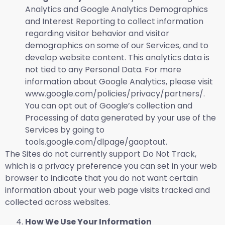
Analytics and Google Analytics Demographics
and Interest Reporting to collect information
regarding visitor behavior and visitor
demographics on some of our Services, and to
develop website content. This analytics data is
not tied to any Personal Data. For more
information about Google Analytics, please visit
www.google.com/policies/privacy/partners/.
You can opt out of Google’s collection and
Processing of data generated by your use of the
Services by going to
tools.google.com/dlpage/gaoptout.
The Sites do not currently support Do Not Track,
which is a privacy preference you can set in your web
browser to indicate that you do not want certain
information about your web page visits tracked and
collected across websites.
How We Use Your Information