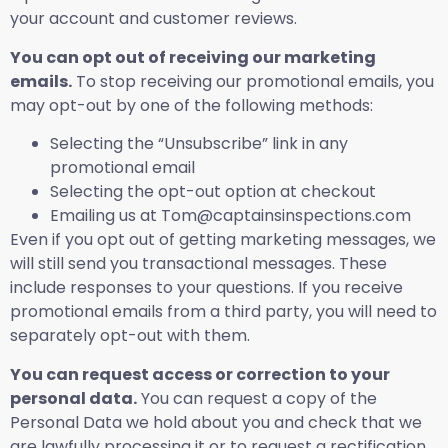
your account and customer reviews.
You can opt out of receiving our marketing
emails.
To stop receiving our promotional emails, you
may opt-out by one of the following methods:
Selecting the “Unsubscribe” link in any
promotional email
Selecting the opt-out option at checkout
Emailing us at Tom@captainsinspections.com
Even if you opt out of getting marketing messages, we
will still send you transactional messages. These
include responses to your questions. If you receive
promotional emails from a third party, you will need to
separately opt-out with them.
You can request access or correction to your
personal data.
You can request a copy of the
Personal Data we hold about you and check that we
are lawfully processing it or to request a rectification