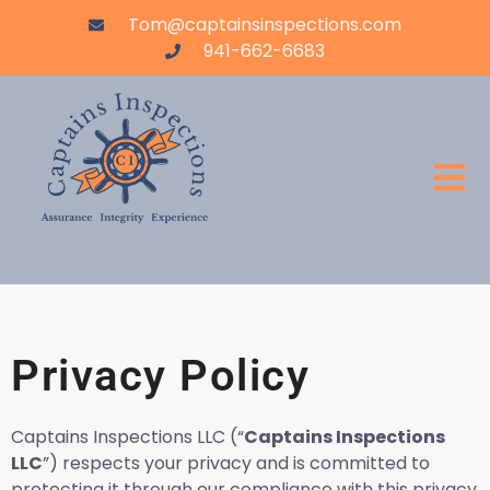
Tom@captainsinspections.com
941-662-6683
Privacy Policy
Captains Inspections LLC (“
Captains Inspections
LLC
”) respects your privacy and is committed to
protecting it through our compliance with this privacy