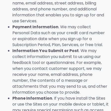
name, email address, street address, billing
address, and phone number, and additional
information that enables you to sign up for and
use Services.
Payment Information
. We may collect
Personal Data such as your credit card number
or expiration date when you sign up for a
Subscription Period, Plan, Services, or free trial.
Information You Submit or Post
. We may
collect information you submit to us using our
feedback tool or questionnaires. For example,
when you contact customer support, we may
receive your name, email address, phone
number, the contents of a message or
attachments that you may send to us, and other
information you choose to provide.
Phone Information
. If you have install the Sites
or use the Sites on your mobile device or tablet, it
may require special permission such as access