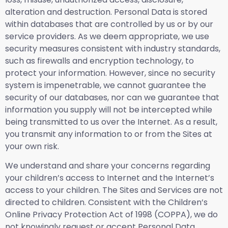
alteration and destruction. Personal Data is stored
within databases that are controlled by us or by our
service providers. As we deem appropriate, we use
security measures consistent with industry standards,
such as firewalls and encryption technology, to
protect your information. However, since no security
system is impenetrable, we cannot guarantee the
security of our databases, nor can we guarantee that
information you supply will not be intercepted while
being transmitted to us over the Internet. As a result,
you transmit any information to or from the Sites at
your own risk.
We understand and share your concerns regarding
your children’s access to Internet and the Internet’s
access to your children. The Sites and Services are not
directed to children. Consistent with the Children’s
Online Privacy Protection Act of 1998 (COPPA), we do
not knowingly request or accept Personal Data