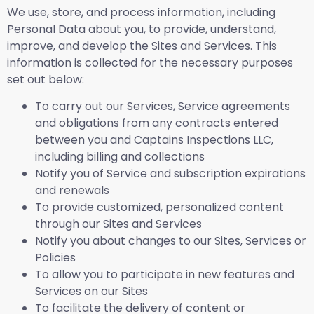
We use, store, and process information, including
Personal Data about you, to provide, understand,
improve, and develop the Sites and Services. This
information is collected for the necessary purposes
set out below:
To carry out our Services, Service agreements
and obligations from any contracts entered
between you and Captains Inspections LLC,
including billing and collections
Notify you of Service and subscription expirations
and renewals
To provide customized, personalized content
through our Sites and Services
Notify you about changes to our Sites, Services or
Policies
To allow you to participate in new features and
Services on our Sites
To facilitate the delivery of content or