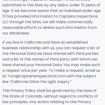
submitted to the Sites by any visitor under 13 years of
age. If we become aware that an individual under age
13 has provided information to Captains Inspections
LLC through the Sites, we will make commercially
reasonable efforts to delete such information from
our databases.
If you live in California and have an established
business relationship with us, you can request a list of
the Personal Data we have shared with third parties
and a list of the names of third party with whom we
have shared your Personal Data. You may make such
a request once per year. To make a request, email us
at Tom@captainsinspections.com with the subject
line “California Shine the Light Inquiry.”
This Privacy Policy shall be governed by the laws of
the State of Colorado, without regard to conflicts of
law principles. Any action relating to this Privacy