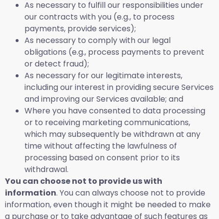
As necessary to fulfill our responsibilities under
our contracts with you (e.g., to process
payments, provide services);
As necessary to comply with our legal
obligations (e.g., process payments to prevent
or detect fraud);
As necessary for our legitimate interests,
including our interest in providing secure Services
and improving our Services available; and
Where you have consented to data processing
or to receiving marketing communications,
which may subsequently be withdrawn at any
time without affecting the lawfulness of
processing based on consent prior to its
withdrawal.
You can choose not to provide us with
information
. You can always choose not to provide
information, even though it might be needed to make
a purchase or to take advantage of such features as