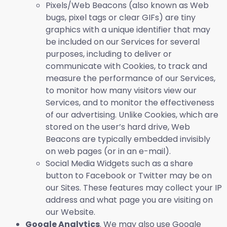
Pixels/Web Beacons (also known as Web
bugs, pixel tags or clear GIFs) are tiny
graphics with a unique identifier that may
be included on our Services for several
purposes, including to deliver or
communicate with Cookies, to track and
measure the performance of our Services,
to monitor how many visitors view our
Services, and to monitor the effectiveness
of our advertising. Unlike Cookies, which are
stored on the user’s hard drive, Web
Beacons are typically embedded invisibly
on web pages (or in an e-mail).
Social Media Widgets such as a share
button to Facebook or Twitter may be on
our Sites. These features may collect your IP
address and what page you are visiting on
our Website.
Google Analytics
. We may also use Google