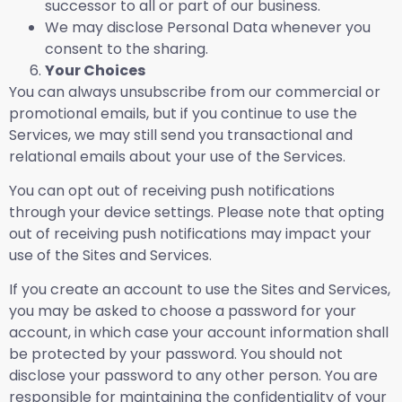
successor to all or part of our business.
We may disclose Personal Data whenever you
consent to the sharing.
Your Choices
You can always unsubscribe from our commercial or
promotional emails, but if you continue to use the
Services, we may still send you transactional and
relational emails about your use of the Services.
You can opt out of receiving push notifications
through your device settings. Please note that opting
out of receiving push notifications may impact your
use of the Sites and Services.
If you create an account to use the Sites and Services,
you may be asked to choose a password for your
account, in which case your account information shall
be protected by your password. You should not
disclose your password to any other person. You are
responsible for maintaining the confidentiality of your