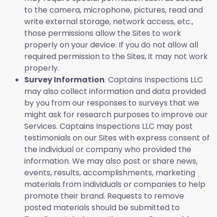
to the camera, microphone, pictures, read and
write external storage, network access, etc.,
those permissions allow the Sites to work
properly on your device. If you do not allow all
required permission to the Sites, it may not work
properly.
Survey Information
. Captains Inspections LLC
may also collect information and data provided
by you from our responses to surveys that we
might ask for research purposes to improve our
Services. Captains Inspections LLC may post
testimonials on our Sites with express consent of
the individual or company who provided the
information. We may also post or share news,
events, results, accomplishments, marketing
materials from individuals or companies to help
promote their brand. Requests to remove
posted materials should be submitted to