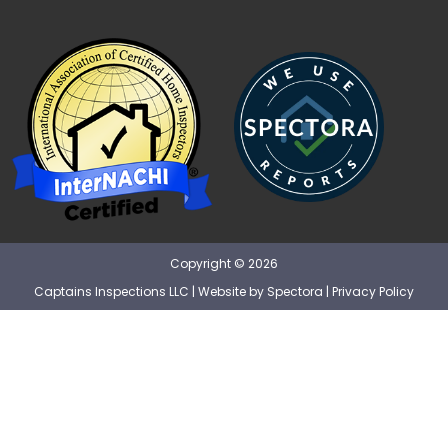
Copyright © 2026
Captains Inspections LLC
| Website by
Spectora
|
Privacy Policy