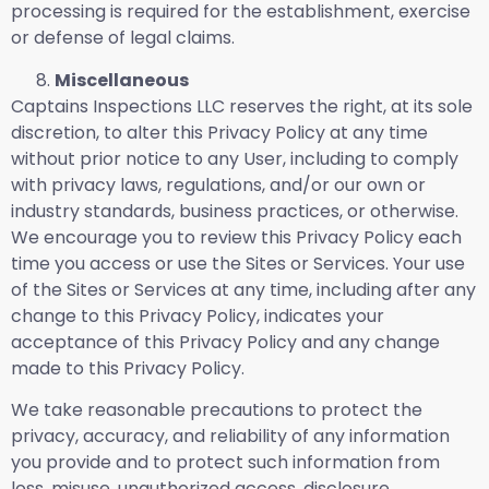
processing is required for the establishment, exercise
or defense of legal claims.
Miscellaneous
Captains Inspections LLC reserves the right, at its sole
discretion, to alter this Privacy Policy at any time
without prior notice to any User, including to comply
with privacy laws, regulations, and/or our own or
industry standards, business practices, or otherwise.
We encourage you to review this Privacy Policy each
time you access or use the Sites or Services. Your use
of the Sites or Services at any time, including after any
change to this Privacy Policy, indicates your
acceptance of this Privacy Policy and any change
made to this Privacy Policy.
We take reasonable precautions to protect the
privacy, accuracy, and reliability of any information
you provide and to protect such information from
loss, misuse, unauthorized access, disclosure,