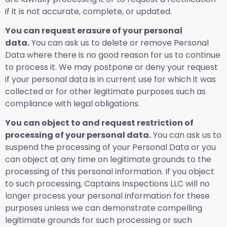
if it is not accurate, complete, or updated.
You can request erasure of your personal
data.
You can ask us to delete or remove Personal
Data where there is no good reason for us to continue
to process it. We may postpone or deny your request
if your personal data is in current use for which it was
collected or for other legitimate purposes such as
compliance with legal obligations.
You can object to and request restriction of
processing of your personal data.
You can ask us to
suspend the processing of your Personal Data or you
can object at any time on legitimate grounds to the
processing of this personal information. If you object
to such processing, Captains Inspections LLC will no
longer process your personal information for these
purposes unless we can demonstrate compelling
legitimate grounds for such processing or such