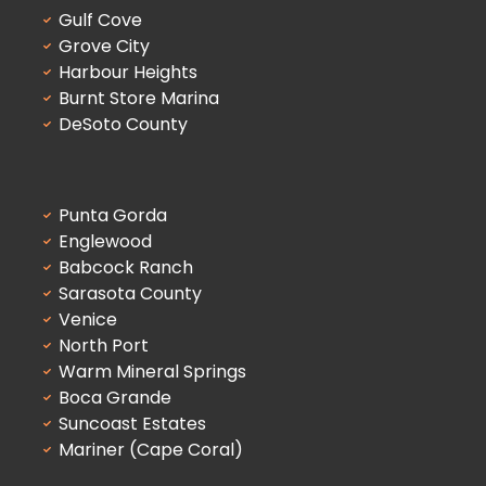
Gulf Cove
Grove City
Harbour Heights
Burnt Store Marina
DeSoto County
Punta Gorda
Englewood
Babcock Ranch
Sarasota County
Venice
North Port
Warm Mineral Springs
Boca Grande
Suncoast Estates
Mariner (Cape Coral)