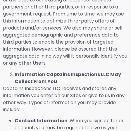
partners or other third parties, or in response to a
government request. From time to time, we may use
this information to optimize third-party offers of
products and/or services. We also may share or sell
aggregated demographic and preference data to
third parties to enable the provision of targeted
information. However, please be assured that this
aggregate data in no way will it personally identify you
or any other Users.
Information Captains Inspections LLC May
Collect From You
Captains Inspections LLC receives and stores any
information you enter on our Sites or give to us in any
other way. Types of information you may provide
include:
Contact Information
. When you sign up for an
account, you may be required to give us your