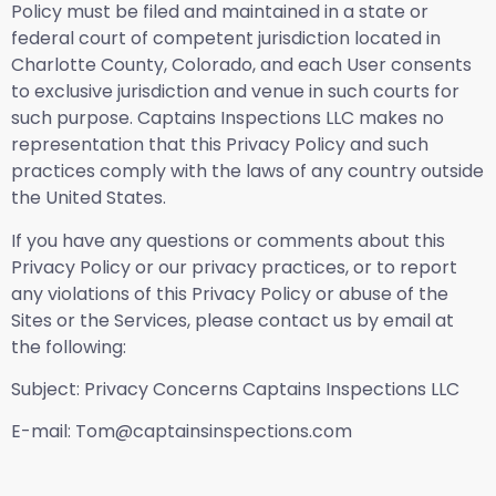
Policy must be filed and maintained in a state or
federal court of competent jurisdiction located in
Charlotte County, Colorado, and each User consents
to exclusive jurisdiction and venue in such courts for
such purpose. Captains Inspections LLC makes no
representation that this Privacy Policy and such
practices comply with the laws of any country outside
the United States.
If you have any questions or comments about this
Privacy Policy or our privacy practices, or to report
any violations of this Privacy Policy or abuse of the
Sites or the Services, please contact us by email at
the following:
Subject: Privacy Concerns Captains Inspections LLC
E-mail: Tom@captainsinspections.com