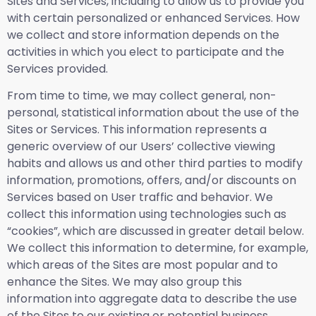
Sites and Services, including to allow us to provide you
with certain personalized or enhanced Services. How
we collect and store information depends on the
activities in which you elect to participate and the
Services provided.
From time to time, we may collect general, non-
personal, statistical information about the use of the
Sites or Services. This information represents a
generic overview of our Users’ collective viewing
habits and allows us and other third parties to modify
information, promotions, offers, and/or discounts on
Services based on User traffic and behavior. We
collect this information using technologies such as
“cookies”, which are discussed in greater detail below.
We collect this information to determine, for example,
which areas of the Sites are most popular and to
enhance the Sites. We may also group this
information into aggregate data to describe the use
of the Sites to our existing or potential business