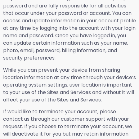
password and are fully responsible for all activities
that occur under your password or account. You can
access and update information in your account profile
at any time by logging into the account with your login
name and password. Once you have logged in, you
can update certain information such as your name,
photo, email, password, billing information, and
security preferences.
While you can prevent your device from sharing
location information at any time through your device’s
operating system settings, user location is important
to your use of the Sites and Services and without it will
affect your use of the Sites and Services.
If would like to terminate your account, please
contact us through our customer support with your
request. If you choose to terminate your account, we
will deactivate it for you but may retain information