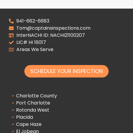
941-662-6683
Tom@captainsinspections.com
InterNACHI ID: NACHI21100207
LIC# HI 16017
Areas We Serve
SCHEDULE YOUR INSPECTION
Charlotte County
Port Charlotte
Rotonda West
Placida
Cape Haze
El Jobean