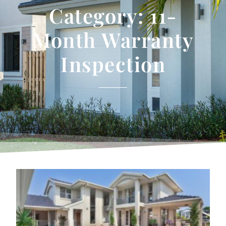
Category: 11-
Month Warranty
Inspection