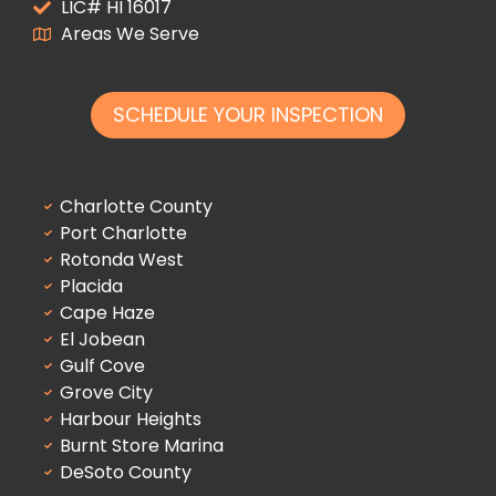
LIC# HI 16017
Areas We Serve
SCHEDULE YOUR INSPECTION
Charlotte County
Port Charlotte
Rotonda West
Placida
Cape Haze
El Jobean
Gulf Cove
Grove City
Harbour Heights
Burnt Store Marina
DeSoto County