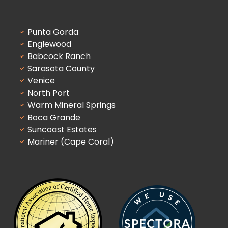
Punta Gorda
Englewood
Babcock Ranch
Sarasota County
Venice
North Port
Warm Mineral Springs
Boca Grande
Suncoast Estates
Mariner (Cape Coral)