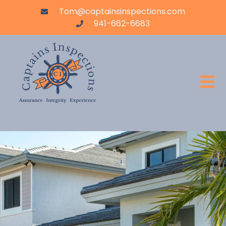
Tom@captainsinspections.com
941-662-6683