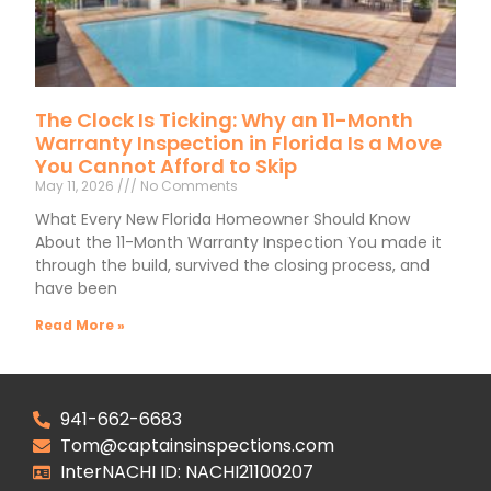
The Clock Is Ticking: Why an 11-Month
Warranty Inspection in Florida Is a Move
You Cannot Afford to Skip
May 11, 2026
No Comments
What Every New Florida Homeowner Should Know
About the 11-Month Warranty Inspection You made it
through the build, survived the closing process, and
have been
Read More »
941-662-6683
Tom@captainsinspections.com
InterNACHI ID: NACHI21100207