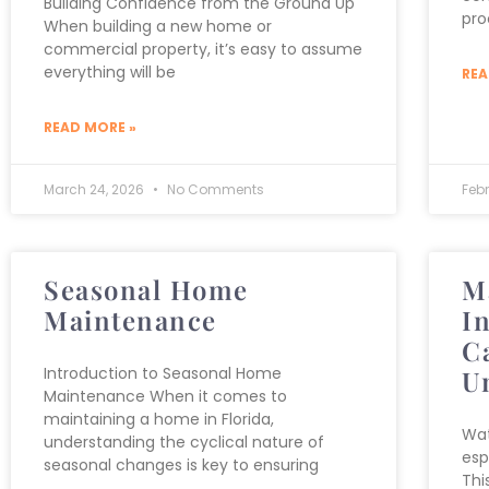
Building Confidence from the Ground Up
pro
When building a new home or
commercial property, it’s easy to assume
everything will be
REA
READ MORE »
March 24, 2026
No Comments
Feb
Seasonal Home
M
Maintenance
I
C
Introduction to Seasonal Home
U
Maintenance When it comes to
maintaining a home in Florida,
Wat
understanding the cyclical nature of
esp
seasonal changes is key to ensuring
Thi