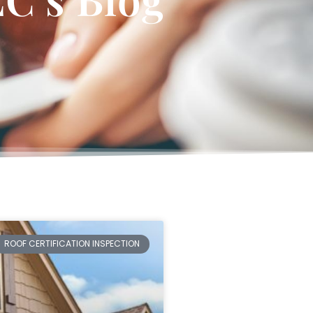
ROOF CERTIFICATION INSPECTION