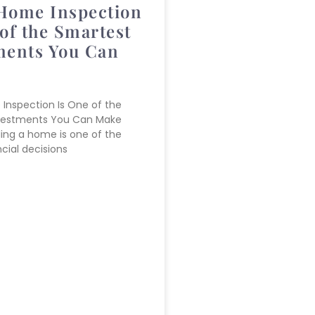
Home Inspection
of the Smartest
ments You Can
Inspection Is One of the
vestments You Can Make
lling a home is one of the
cial decisions