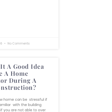
26
No Comments
It A Good Idea
e A Home
tor During A
nstruction?
ew home can be stressful if
miliar with the building
if you are not able to over