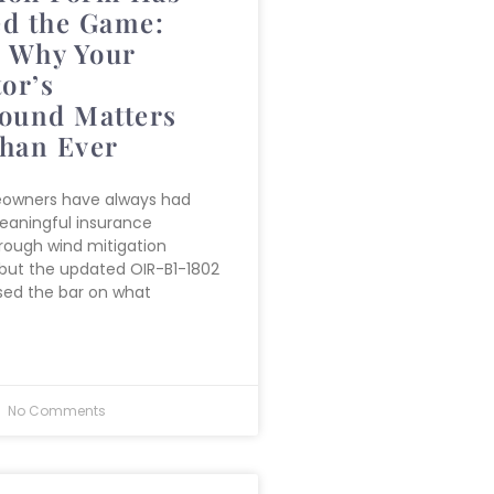
d the Game:
s Why Your
or’s
ound Matters
han Ever
eowners have always had
eaningful insurance
rough wind mitigation
 but the updated OIR-B1-1802
sed the bar on what
No Comments