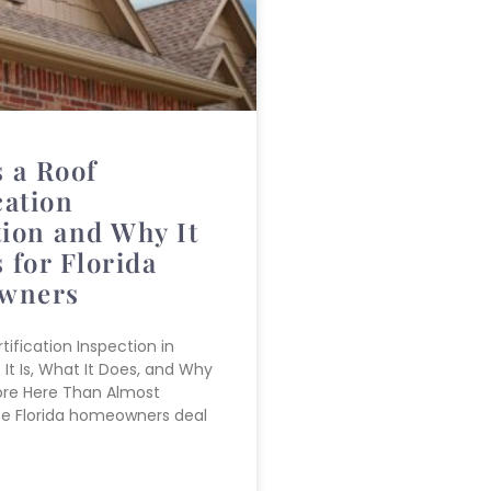
 a Roof
cation
tion and Why It
 for Florida
wners
tification Inspection in
 It Is, What It Does, and Why
ore Here Than Almost
se Florida homeowners deal