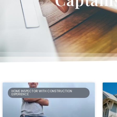
HOME INSPECTOR WITH CONSTRUCTION
EXPERIENCE