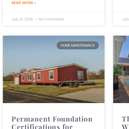
READ MORE »
July 31, 2026
No Comments
July
HOME MAINTENANCE
Permanent Foundation
T
Certifications for
W