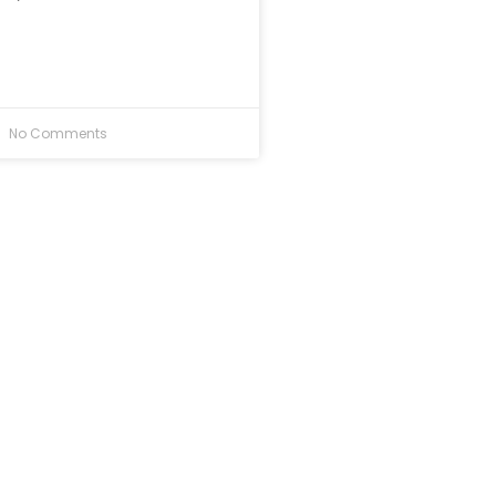
No Comments