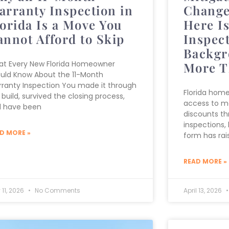
arranty Inspection in
Change
lorida Is a Move You
Here I
annot Afford to Skip
Inspect
Backgr
t Every New Florida Homeowner
More T
uld Know About the 11-Month
ranty Inspection You made it through
Florida hom
 build, survived the closing process,
access to m
 have been
discounts th
inspections,
D MORE »
form has rai
READ MORE »
 11, 2026
No Comments
April 13, 2026