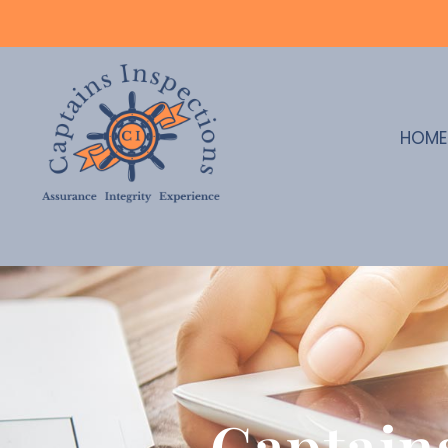
HOME
Captain