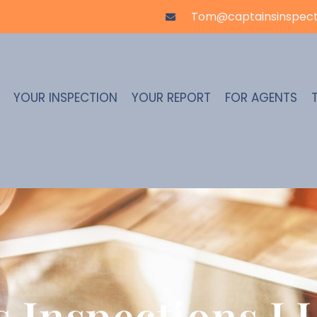
Tom@captainsinspect
YOUR INSPECTION
YOUR REPORT
FOR AGENTS
s Inspections LL