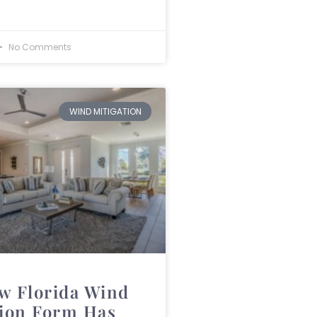
No Comments
WIND MITIGATION
w Florida Wind
tion Form Has