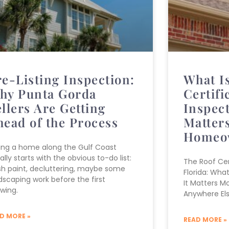
re-Listing Inspection:
What Is
hy Punta Gorda
Certifi
llers Are Getting
Inspec
head of the Process
Matters
Homeo
ling a home along the Gulf Coast
ally starts with the obvious to-do list:
The Roof Cer
sh paint, decluttering, maybe some
Florida: What
dscaping work before the first
It Matters M
wing.
Anywhere El
D MORE »
READ MORE »