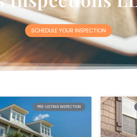
SCHEDULE YOUR INSPECTION
PRE-LISTING INSPECTION