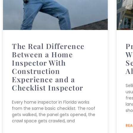
The Real Difference
P
Between a Home
W
Inspector With
Se
Construction
A
Experience and a
Sel
Checklist Inspector
usu
fre
Every home inspector in Florida works
lan
from the same basic checklist. The roof
sho
gets walked, the panel gets opened, the
crawl space gets crawled, and
REA