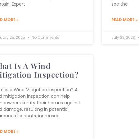
tain: Expert
see the
D MORE »
READ MORE »
ruary 25, 2025
No Comments
July 22, 2023
hat Is A Wind
itigation Inspection?
t is a Wind Mitigation Inspection? A
d mitigation inspection can help
eowners fortify their homes against
d damage, resulting in potential
urance discounts, increased
D MORE »