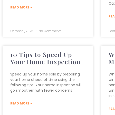
Cap
READ MORE »
REA
October 1, 2025
No Comments
Feb
10 Tips to Speed Up
W
Your Home Inspection
M
Speed up your home sale by preparing
Wha
your home ahead of time using the
win
following tips. Your home inspection will
hom
go smoother, with fewer concerns
win
ins
READ MORE »
REA