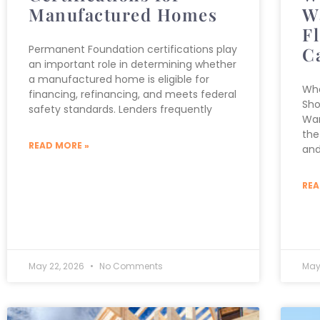
Manufactured Homes
W
F
Permanent Foundation certifications play
C
an important role in determining whether
a manufactured home is eligible for
Wha
financing, refinancing, and meets federal
Sho
safety standards. Lenders frequently
War
the
READ MORE »
and
REA
May 22, 2026
No Comments
May