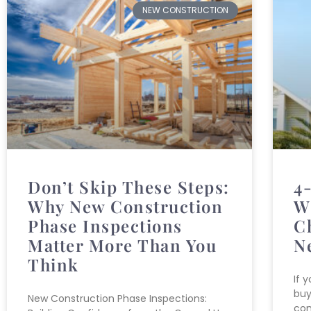
NEW CONSTRUCTION
Don’t Skip These Steps:
4
Why New Construction
W
Phase Inspections
C
Matter More Than You
N
Think
If 
buy
New Construction Phase Inspections:
com