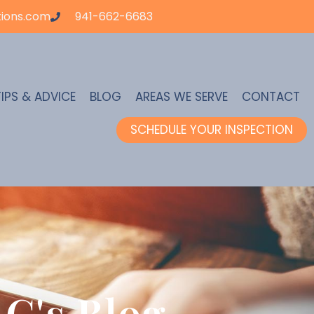
ions.com
941-662-6683
TIPS & ADVICE
BLOG
AREAS WE SERVE
CONTACT
SCHEDULE YOUR INSPECTION
C's Blog