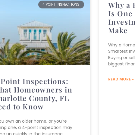
Why a 
4 POINT INSPECTIONS
Is One 
Invest
Make
Why a Home 
Smartest In
Buying or se
biggest finan
-Point Inspections:
READ MORE »
hat Homeowners in
harlotte County, FL
eed to Know
you own an older home, or you’re
ing one, a 4-point inspection may
e up quickly in the insurance