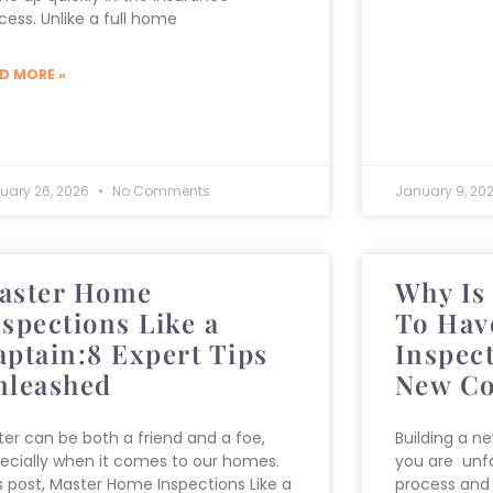
cess. Unlike a full home
D MORE »
ruary 26, 2026
No Comments
January 9, 20
aster Home
Why Is 
nspections Like a
To Hav
aptain:8 Expert Tips
Inspec
nleashed
New Co
er can be both a friend and a foe,
Building a n
ecially when it comes to our homes.
you are unfa
s post, Master Home Inspections Like a
process and 