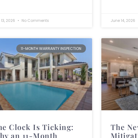
 13, 2026
No Comments
June 14, 2026
11-MONTH WARRANTY INSPECTION
he Clock Is Ticking:
The Ne
hy an 11-Month
Mitiga