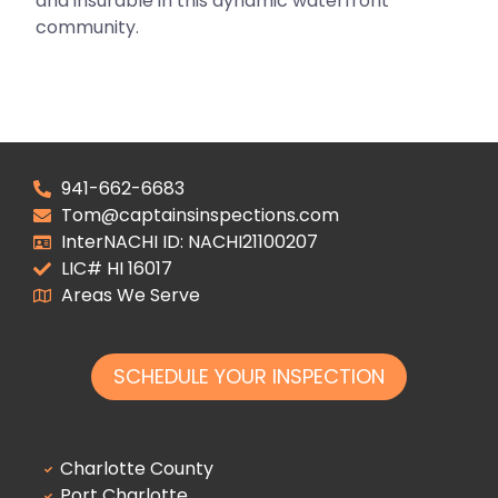
and insurable in this dynamic waterfront
community.
941-662-6683
Tom@captainsinspections.com
InterNACHI ID: NACHI21100207
LIC# HI 16017
Areas We Serve
SCHEDULE YOUR INSPECTION
Charlotte County
Port Charlotte