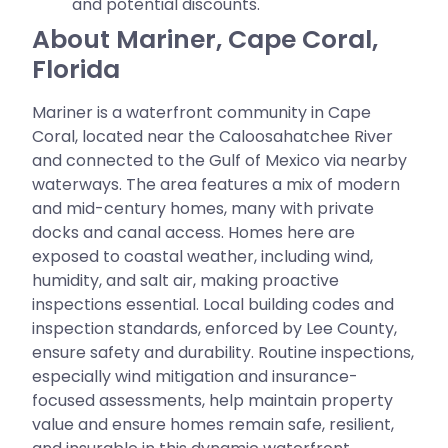
and potential discounts.
About Mariner, Cape Coral,
Florida
Mariner is a waterfront community in Cape
Coral, located near the Caloosahatchee River
and connected to the Gulf of Mexico via nearby
waterways. The area features a mix of modern
and mid-century homes, many with private
docks and canal access. Homes here are
exposed to coastal weather, including wind,
humidity, and salt air, making proactive
inspections essential. Local building codes and
inspection standards, enforced by Lee County,
ensure safety and durability. Routine inspections,
especially wind mitigation and insurance-
focused assessments, help maintain property
value and ensure homes remain safe, resilient,