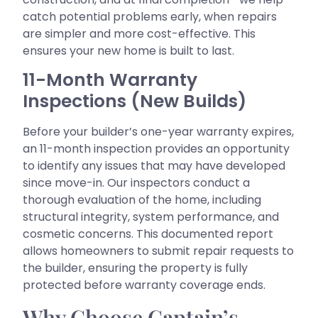
catch potential problems early, when repairs
are simpler and more cost-effective. This
ensures your new home is built to last.
11-Month Warranty
Inspections (New Builds)
Before your builder’s one-year warranty expires,
an 11-month inspection provides an opportunity
to identify any issues that may have developed
since move-in. Our inspectors conduct a
thorough evaluation of the home, including
structural integrity, system performance, and
cosmetic concerns. This documented report
allows homeowners to submit repair requests to
the builder, ensuring the property is fully
protected before warranty coverage ends.
Why Choose Captain’s