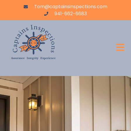
Tom@captainsinspections.com
941-662-6683