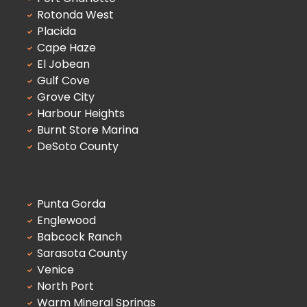
Rotonda West
Placida
Cape Haze
El Jobean
Gulf Cove
Grove City
Harbour Heights
Burnt Store Marina
DeSoto County
Punta Gorda
Englewood
Babcock Ranch
Sarasota County
Venice
North Port
Warm Mineral Springs