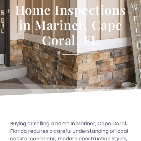
Home Inspections
in Mariner, Cape
Coral, FL
Buying or selling a home in Mariner, Cape Coral,
Florida requires a careful understanding of local
coastal conditions, modern construction styles,