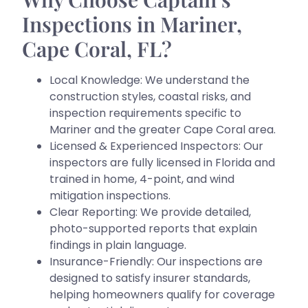
Inspections in Mariner,
Cape Coral, FL?
Local Knowledge: We understand the
construction styles, coastal risks, and
inspection requirements specific to
Mariner and the greater Cape Coral area.
Licensed & Experienced Inspectors: Our
inspectors are fully licensed in Florida and
trained in home, 4-point, and wind
mitigation inspections.
Clear Reporting: We provide detailed,
photo-supported reports that explain
findings in plain language.
Insurance-Friendly: Our inspections are
designed to satisfy insurer standards,
helping homeowners qualify for coverage