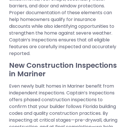
barriers, and door and window protections.
Proper documentation of these elements can
help homeowners qualify for insurance
discounts while also identifying opportunities to
strengthen the home against severe weather.
Captain’s Inspections ensures that all eligible
features are carefully inspected and accurately
reported.
New Construction Inspections
in Mariner
Even newly built homes in Mariner benefit from
independent inspections. Captain’s Inspections
offers phased construction inspections to
confirm that your builder follows Florida building
codes and quality construction practices. By
inspecting at critical stages—pre-drywall, during
construction, and at final completion—we help