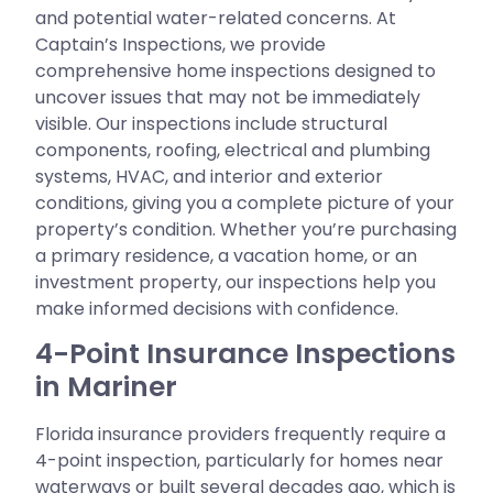
and potential water-related concerns. At
Captain’s Inspections, we provide
comprehensive home inspections designed to
uncover issues that may not be immediately
visible. Our inspections include structural
components, roofing, electrical and plumbing
systems, HVAC, and interior and exterior
conditions, giving you a complete picture of your
property’s condition. Whether you’re purchasing
a primary residence, a vacation home, or an
investment property, our inspections help you
make informed decisions with confidence.
4-Point Insurance Inspections
in Mariner
Florida insurance providers frequently require a
4-point inspection, particularly for homes near
waterways or built several decades ago, which is