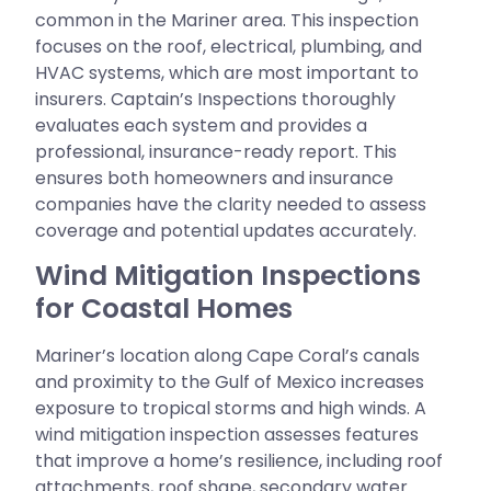
common in the Mariner area. This inspection
focuses on the roof, electrical, plumbing, and
HVAC systems, which are most important to
insurers. Captain’s Inspections thoroughly
evaluates each system and provides a
professional, insurance-ready report. This
ensures both homeowners and insurance
companies have the clarity needed to assess
coverage and potential updates accurately.
Wind Mitigation Inspections
for Coastal Homes
Mariner’s location along Cape Coral’s canals
and proximity to the Gulf of Mexico increases
exposure to tropical storms and high winds. A
wind mitigation inspection assesses features
that improve a home’s resilience, including roof
attachments, roof shape, secondary water