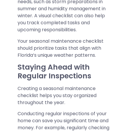
needs, such as storm preparations in
summer and humidity management in
winter. A visual checklist can also help
you track completed tasks and
upcoming responsibilities.
Your seasonal maintenance checklist
should prioritize tasks that align with
Florida’s unique weather patterns.
Staying Ahead with
Regular Inspections
Creating a seasonal maintenance
checklist helps you stay organized
throughout the year.
Conducting regular inspections of your
home can save you significant time and
money. For example, regularly checking