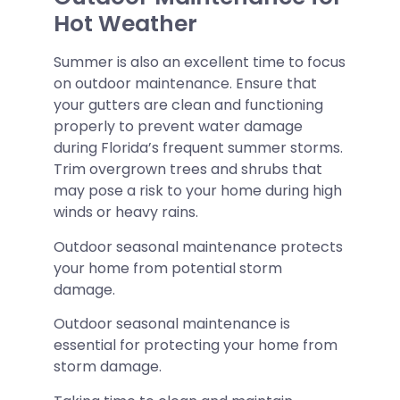
Hot Weather
Summer is also an excellent time to focus
on outdoor maintenance. Ensure that
your gutters are clean and functioning
properly to prevent water damage
during Florida’s frequent summer storms.
Trim overgrown trees and shrubs that
may pose a risk to your home during high
winds or heavy rains.
Outdoor seasonal maintenance protects
your home from potential storm
damage.
Outdoor seasonal maintenance is
essential for protecting your home from
storm damage.