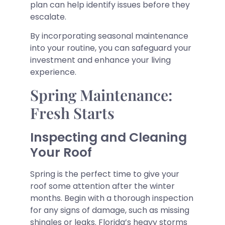
plan can help identify issues before they
escalate.
By incorporating seasonal maintenance
into your routine, you can safeguard your
investment and enhance your living
experience.
Spring Maintenance:
Fresh Starts
Inspecting and Cleaning
Your Roof
Spring is the perfect time to give your
roof some attention after the winter
months. Begin with a thorough inspection
for any signs of damage, such as missing
shingles or leaks. Florida’s heavy storms