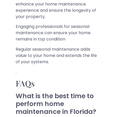
enhance your home maintenance
experience and ensure the longevity of
your property.
Engaging professionals for seasonal
maintenance can ensure your home
remains in top condition
Regular seasonal maintenance adds
value to your home and extends the life
of your systems.
.
FAQs
What is the best time to
perform home
maintenance in Florida?