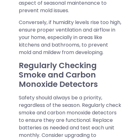
aspect of seasonal maintenance to
prevent mold issues.
Conversely, if humidity levels rise too high,
ensure proper ventilation and airflow in
your home, especially in areas like
kitchens and bathrooms, to prevent
mold and mildew from developing.
Regularly Checking
Smoke and Carbon
Monoxide Detectors
Safety should always be a priority,
regardless of the season. Regularly check
smoke and carbon monoxide detectors
to ensure they are functional. Replace
batteries as needed and test each unit
monthly. Consider upgrading to