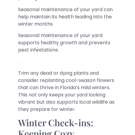
Seasonal maintenance of your yard can
help maintain its health leading into the
winter months
Seasonal maintenance of your yard
supports healthy growth and prevents
pest infestations.
.
Trim any dead or dying plants and
consider replanting cool-season flowers
that can thrive in Florida’s mild winters.
This not only keeps your yard looking
vibrant but also supports local wildlife as
they prepare for winter.
Winter Check-ins:
Keeping Cozy