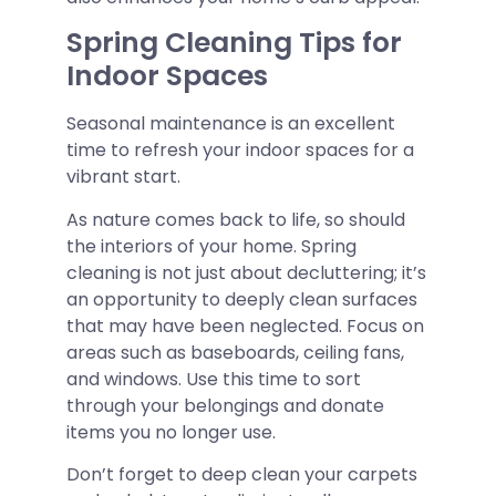
Spring Cleaning Tips for
Indoor Spaces
Seasonal maintenance is an excellent
time to refresh your indoor spaces for a
vibrant start.
As nature comes back to life, so should
the interiors of your home. Spring
cleaning is not just about decluttering; it’s
an opportunity to deeply clean surfaces
that may have been neglected. Focus on
areas such as baseboards, ceiling fans,
and windows. Use this time to sort
through your belongings and donate
items you no longer use.
Don’t forget to deep clean your carpets