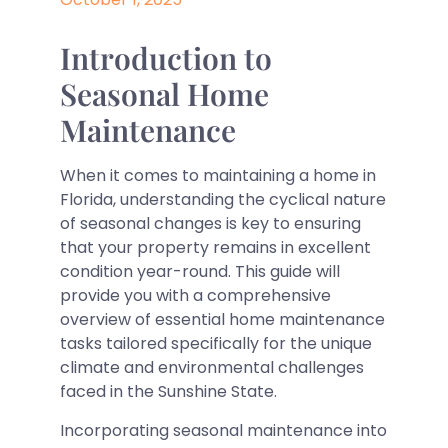
Introduction to
Seasonal Home
Maintenance
When it comes to maintaining a home in
Florida, understanding the cyclical nature
of seasonal changes is key to ensuring
that your property remains in excellent
condition year-round. This guide will
provide you with a comprehensive
overview of essential home maintenance
tasks tailored specifically for the unique
climate and environmental challenges
faced in the Sunshine State.
Incorporating seasonal maintenance into