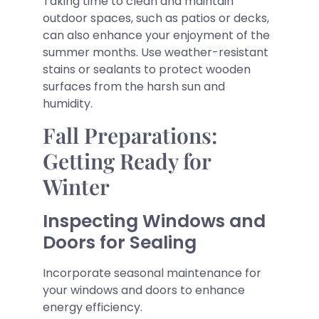
Taking time to clean and maintain
outdoor spaces, such as patios or decks,
can also enhance your enjoyment of the
summer months. Use weather-resistant
stains or sealants to protect wooden
surfaces from the harsh sun and
humidity.
Fall Preparations:
Getting Ready for
Winter
Inspecting Windows and
Doors for Sealing
Incorporate seasonal maintenance for
your windows and doors to enhance
energy efficiency.