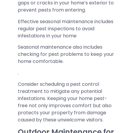
gaps or cracks in your home’s exterior to
prevent pests from entering.
Effective seasonal maintenance includes
regular pest inspections to avoid
infestations in your home
Seasonal maintenance also includes
checking for pest problems to keep your
home comfortable.
.
Consider scheduling a pest control
treatment to mitigate any potential
infestations. Keeping your home pest-
free not only improves comfort but also
protects your property from damage
caused by these unwelcome visitors.
Outdoor Maintenance for