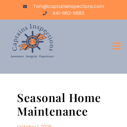
Tom@captainsinspections.com
941-662-6683
Seasonal Home
Maintenance
October 1, 2025