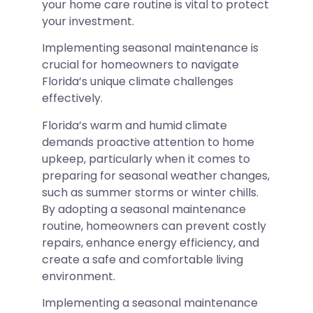
your home care routine is vital to protect
your investment.
Implementing seasonal maintenance is
crucial for homeowners to navigate
Florida’s unique climate challenges
effectively.
Florida’s warm and humid climate
demands proactive attention to home
upkeep, particularly when it comes to
preparing for seasonal weather changes,
such as summer storms or winter chills.
By adopting a seasonal maintenance
routine, homeowners can prevent costly
repairs, enhance energy efficiency, and
create a safe and comfortable living
environment.
Implementing a seasonal maintenance