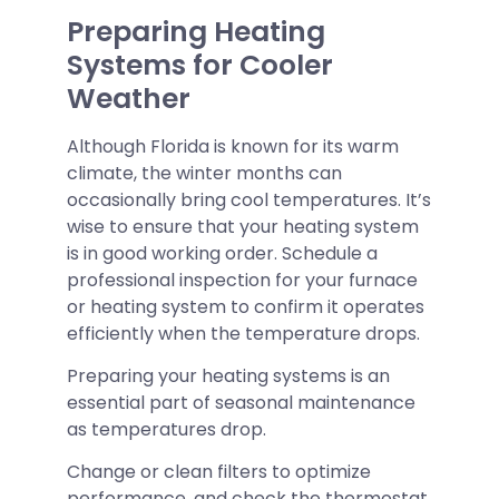
Preparing Heating
Systems for Cooler
Weather
Although Florida is known for its warm
climate, the winter months can
occasionally bring cool temperatures. It’s
wise to ensure that your heating system
is in good working order. Schedule a
professional inspection for your furnace
or heating system to confirm it operates
efficiently when the temperature drops.
Preparing your heating systems is an
essential part of seasonal maintenance
as temperatures drop.
Change or clean filters to optimize
performance, and check the thermostat