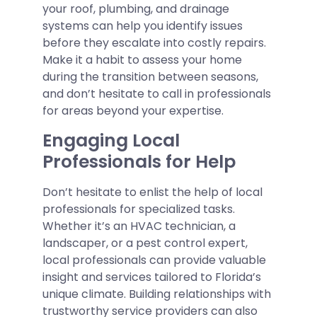
your roof, plumbing, and drainage
systems can help you identify issues
before they escalate into costly repairs.
Make it a habit to assess your home
during the transition between seasons,
and don’t hesitate to call in professionals
for areas beyond your expertise.
Engaging Local
Professionals for Help
Don’t hesitate to enlist the help of local
professionals for specialized tasks.
Whether it’s an HVAC technician, a
landscaper, or a pest control expert,
local professionals can provide valuable
insight and services tailored to Florida’s
unique climate. Building relationships with
trustworthy service providers can also