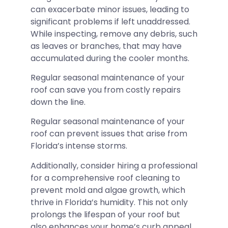
can exacerbate minor issues, leading to
significant problems if left unaddressed.
While inspecting, remove any debris, such
as leaves or branches, that may have
accumulated during the cooler months.
Regular seasonal maintenance of your
roof can save you from costly repairs
down the line.
Regular seasonal maintenance of your
roof can prevent issues that arise from
Florida’s intense storms.
Additionally, consider hiring a professional
for a comprehensive roof cleaning to
prevent mold and algae growth, which
thrive in Florida’s humidity. This not only
prolongs the lifespan of your roof but
also enhances your home’s curb appeal.