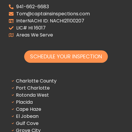
941-662-6683
Tom@captainsinspections.com
InterNACHI ID: NACHI21100207
LIC# HI 16017
Areas We Serve
SCHEDULE YOUR INSPECTION
Charlotte County
Port Charlotte
Rotonda West
Placida
Cape Haze
El Jobean
Gulf Cove
Grove City