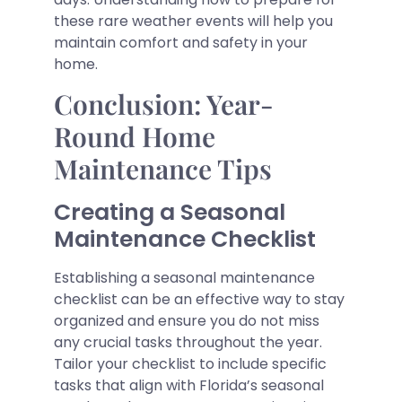
these rare weather events will help you
maintain comfort and safety in your
home.
Conclusion: Year-
Round Home
Maintenance Tips
Creating a Seasonal
Maintenance Checklist
Establishing a seasonal maintenance
checklist can be an effective way to stay
organized and ensure you do not miss
any crucial tasks throughout the year.
Tailor your checklist to include specific
tasks that align with Florida’s seasonal