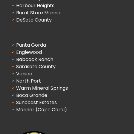
Harbour Heights
Burnt Store Marina
DeSoto County
Punta Gorda
Englewood
Babcock Ranch
Sarasota County
Venice
North Port
Warm Mineral Springs
Boca Grande
Suncoast Estates
Mariner (Cape Coral)