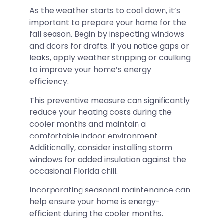
As the weather starts to cool down, it’s
important to prepare your home for the
fall season. Begin by inspecting windows
and doors for drafts. If you notice gaps or
leaks, apply weather stripping or caulking
to improve your home’s energy
efficiency.
This preventive measure can significantly
reduce your heating costs during the
cooler months and maintain a
comfortable indoor environment.
Additionally, consider installing storm
windows for added insulation against the
occasional Florida chill.
Incorporating seasonal maintenance can
help ensure your home is energy-
efficient during the cooler months.