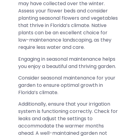
may have collected over the winter.
Assess your flower beds and consider
planting seasonal flowers and vegetables
that thrive in Florida’s climate. Native
plants can be an excellent choice for
low-maintenance landscaping, as they
require less water and care.
Engaging in seasonal maintenance helps
you enjoy a beautiful and thriving garden.
Consider seasonal maintenance for your
garden to ensure optimal growth in
Florida’s climate.
Additionally, ensure that your irrigation
system is functioning correctly. Check for
leaks and adjust the settings to
accommodate the warmer months
ahead. A well-maintained garden not