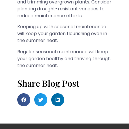
and trimming overgrown plants. Consider
planting drought-resistant varieties to
reduce maintenance efforts.
Keeping up with seasonal maintenance
will keep your garden flourishing even in
the summer heat.
Regular seasonal maintenance will keep
your garden healthy and thriving through
the summer heat.
Share Blog Post