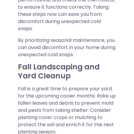
to ensure it functions correctly. Taking
these steps now can save you from
discomfort during unexpected cold
snaps.
By prioritizing seasonal maintenance, you
can avoid discomfort in your home during
unexpected cold snaps.
Fall Landscaping and
Yard Cleanup
Fall is a great time to prepare your yard
for the upcoming cooler months. Rake up
fallen leaves and debris to prevent mold
and pests from taking shelter. Consider
planting cover crops or mulching to
protect the soil and enrich it for the next
planting season.