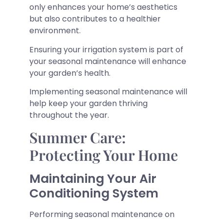
only enhances your home’s aesthetics
but also contributes to a healthier
environment.
Ensuring your irrigation system is part of
your seasonal maintenance will enhance
your garden’s health.
Implementing seasonal maintenance will
help keep your garden thriving
throughout the year.
Summer Care:
Protecting Your Home
Maintaining Your Air
Conditioning System
Performing seasonal maintenance on