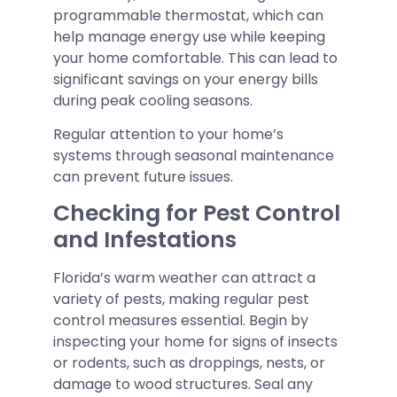
programmable thermostat, which can
help manage energy use while keeping
your home comfortable. This can lead to
significant savings on your energy bills
during peak cooling seasons.
Regular attention to your home’s
systems through seasonal maintenance
can prevent future issues.
Checking for Pest Control
and Infestations
Florida’s warm weather can attract a
variety of pests, making regular pest
control measures essential. Begin by
inspecting your home for signs of insects
or rodents, such as droppings, nests, or
damage to wood structures. Seal any