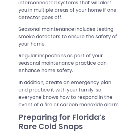
interconnected systems that will alert
you in multiple areas of your home if one
detector goes off.
Seasonal maintenance includes testing
smoke detectors to ensure the safety of
your home.
Regular inspections as part of your
seasonal maintenance practice can
enhance home safety.
In addition, create an emergency plan
and practice it with your family, so
everyone knows how to respond in the
event of a fire or carbon monoxide alarm.
Preparing for Florida’s
Rare Cold Snaps