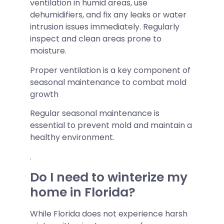
ventilation in humid areas, use
dehumidifiers, and fix any leaks or water
intrusion issues immediately. Regularly
inspect and clean areas prone to
moisture.
Proper ventilation is a key component of
seasonal maintenance to combat mold
growth
Regular seasonal maintenance is
essential to prevent mold and maintain a
healthy environment.
.
Do I need to winterize my
home in Florida?
While Florida does not experience harsh