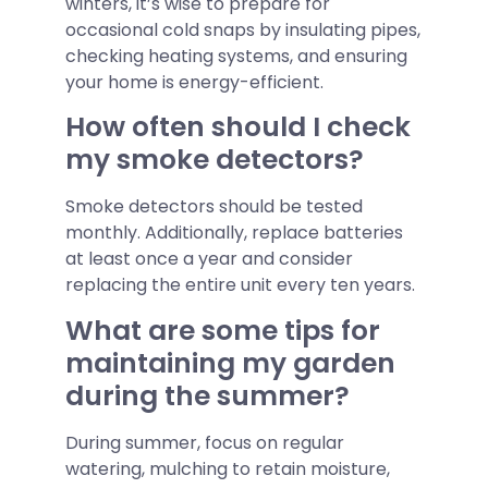
winters, it’s wise to prepare for
occasional cold snaps by insulating pipes,
checking heating systems, and ensuring
your home is energy-efficient.
How often should I check
my smoke detectors?
Smoke detectors should be tested
monthly. Additionally, replace batteries
at least once a year and consider
replacing the entire unit every ten years.
What are some tips for
maintaining my garden
during the summer?
During summer, focus on regular
watering, mulching to retain moisture,