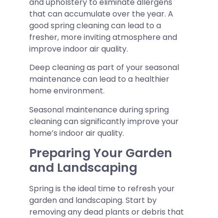
and upholstery to eliminate allergens
that can accumulate over the year. A
good spring cleaning can lead to a
fresher, more inviting atmosphere and
improve indoor air quality.
Deep cleaning as part of your seasonal
maintenance can lead to a healthier
home environment.
Seasonal maintenance during spring
cleaning can significantly improve your
home’s indoor air quality.
Preparing Your Garden
and Landscaping
Spring is the ideal time to refresh your
garden and landscaping. Start by
removing any dead plants or debris that