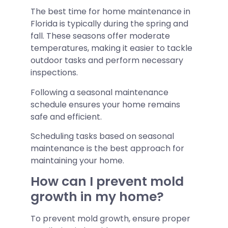
The best time for home maintenance in
Florida is typically during the spring and
fall. These seasons offer moderate
temperatures, making it easier to tackle
outdoor tasks and perform necessary
inspections.
Following a seasonal maintenance
schedule ensures your home remains
safe and efficient.
Scheduling tasks based on seasonal
maintenance is the best approach for
maintaining your home.
How can I prevent mold
growth in my home?
To prevent mold growth, ensure proper