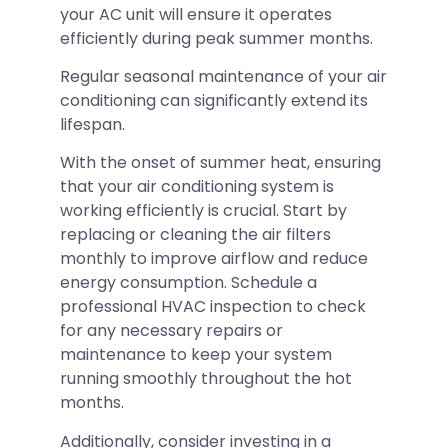
your AC unit will ensure it operates
efficiently during peak summer months.
Regular seasonal maintenance of your air
conditioning can significantly extend its
lifespan.
With the onset of summer heat, ensuring
that your air conditioning system is
working efficiently is crucial. Start by
replacing or cleaning the air filters
monthly to improve airflow and reduce
energy consumption. Schedule a
professional HVAC inspection to check
for any necessary repairs or
maintenance to keep your system
running smoothly throughout the hot
months.
Additionally, consider investing in a