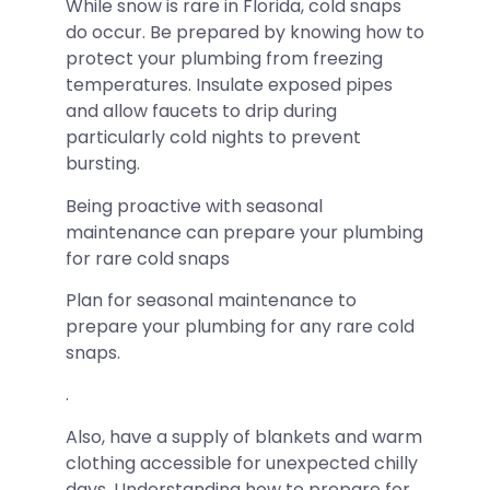
While snow is rare in Florida, cold snaps
do occur. Be prepared by knowing how to
protect your plumbing from freezing
temperatures. Insulate exposed pipes
and allow faucets to drip during
particularly cold nights to prevent
bursting.
Being proactive with seasonal
maintenance can prepare your plumbing
for rare cold snaps
Plan for seasonal maintenance to
prepare your plumbing for any rare cold
snaps.
.
Also, have a supply of blankets and warm
clothing accessible for unexpected chilly
days. Understanding how to prepare for