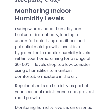
Monitoring Indoor
Humidity Levels
During winter, indoor humidity can
fluctuate dramatically, leading to
uncomfortable living conditions and
potential mold growth. Invest in a
hygrometer to monitor humidity levels
within your home, aiming for a range of
30-50%. If levels drop too low, consider
using a humidifier to maintain
comfortable moisture in the air.
Regular checks on humidity as part of
your seasonal maintenance can prevent
mold growth.
Monitoring humidity levels is an essential